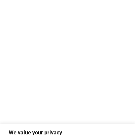
We value your privacy