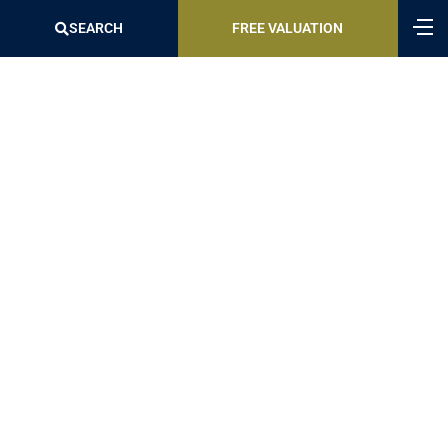
SEARCH
FREE VALUATION