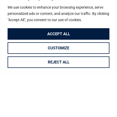
We use cookies to enhance your browsing experience, serve
personalized ads or content, and analyze our traffic. By clicking
"Accept All", you consent to our use of cookies.
TO BUY
DRAW SEARCH
ACCEPT ALL
LOCATION
CUSTOMIZE
REJECT ALL
MAXIMUM PRICE
MINIMUM BEDS