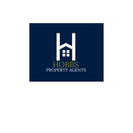
WELCOME TO
HOBBS PROPERTY AGENTS
A young and experienced independent estate
agency offering a personal and innovative
approach to selling properties. We are based in