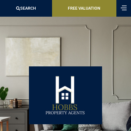
SEARCH
FREE VALUATION