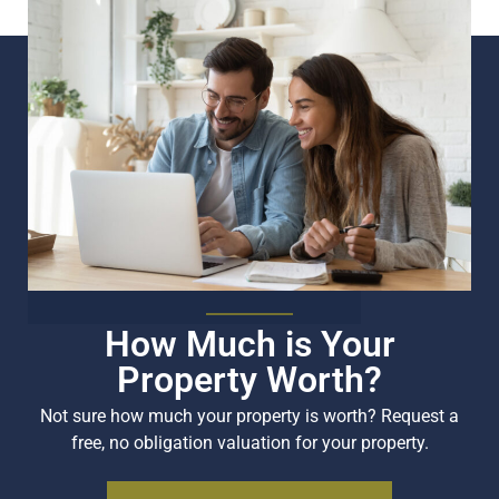
How Much is Your
Property Worth?
Not sure how much your property is worth?
Request a
free, no obligation valuation for your property.