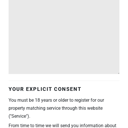
YOUR EXPLICIT CONSENT
You must be 18 years or older to register for our
property matching service through this website
("Service").
From time to time we will send you information about