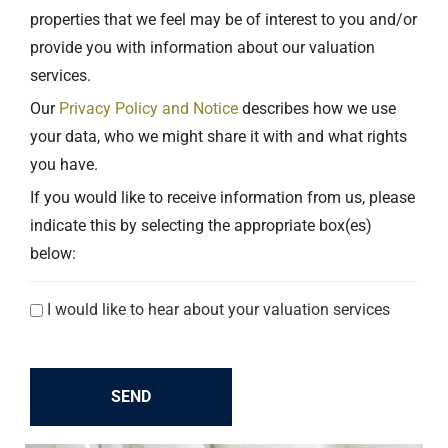
properties that we feel may be of interest to you and/or
provide you with information about our valuation
services.
Our
Privacy Policy and Notice
describes how we use
your data, who we might share it with and what rights
you have.
If you would like to receive information from us, please
indicate this by selecting the appropriate box(es)
below:
Explicit
I would like to hear about your valuation services
consent
checkboxes
SEND