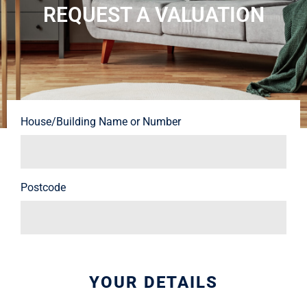
REQUEST A VALUATION
House/Building Name or Number
Postcode
YOUR DETAILS