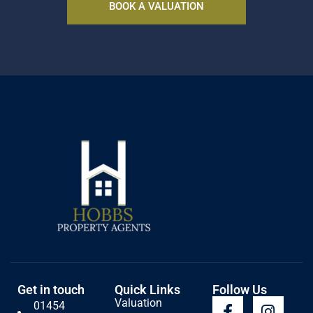
BOOK A VALUATION
Get in touch
Quick Links
Follow Us
Valuation
01454