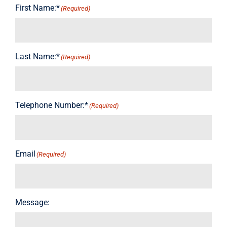
First Name:*
(Required)
Last Name:*
(Required)
Telephone Number:*
(Required)
Email
(Required)
Message: