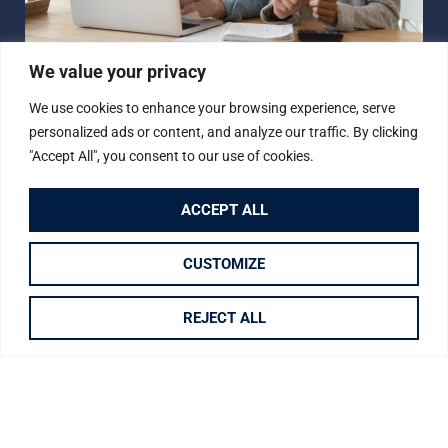
We value your privacy
How Much is Your
We use cookies to enhance your browsing experience, serve
Property Worth?
personalized ads or content, and analyze our traffic. By clicking
"Accept All", you consent to our use of cookies.
Not sure how much your property is worth?
Request a
free, no obligation valuation for your property.
ACCEPT ALL
BOOK A VALUATION
CUSTOMIZE
REJECT ALL