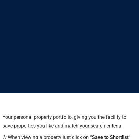
Your personal property portfolio, giving you the facility to
save properties you like and match your search criteria.
1:
When viewing a property just click on
“Save to Shortlist”