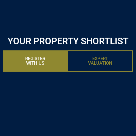
YOUR PROPERTY SHORTLIST
REGISTER
EXPERT
WITH US
VALUATION