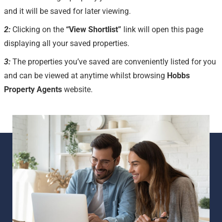
and it will be saved for later viewing.
2:
Clicking on the
“View Shortlist”
link will open this page
displaying all your saved properties.
3:
The properties you’ve saved are conveniently listed for you
and can be viewed at anytime whilst browsing
Hobbs
Property Agents
website.