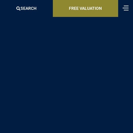
SEARCH
FREE VALUATION