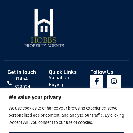
Get in touch
Quick Links
Follow Us
Valuation
01454
Buying
529024
Lettings
Email Us
We value your privacy
Selling
Contact
We use cookies to enhance your browsing experience, serve
personalized ads or content, and analyze our traffic. By clicking
"Accept All", you consent to our use of cookies.