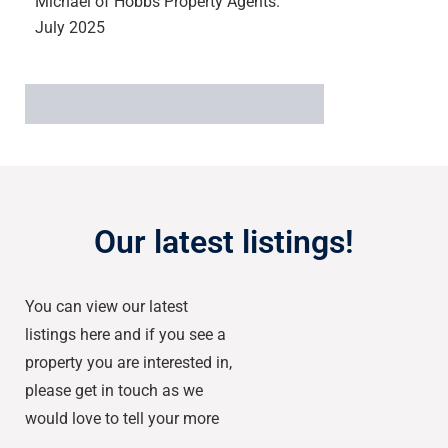
Michael of Hobbs Property Agents.
July 2025
Our latest listings!
You can view our latest
listings here and if you see a
property you are interested in,
please get in touch as we
would love to tell your more