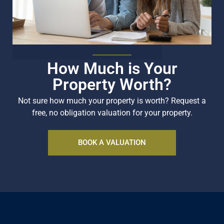
How Much is Your
Property Worth?
Not sure how much your property is worth?
Request a
free, no obligation valuation for your property.
BOOK A VALUATION