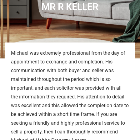
MR R KELLER
Michael was extremely professional from the day of
appointment to exchange and completion. His
communication with both buyer and seller was
maintained throughout the period which is so
important, and each solicitor was provided with all
the information they required. His attention to detail
was excellent and this allowed the completion date to
be achieved within a short time frame. If you are
seeking a friendly and highly professional service to
sell a property, then I can thoroughly recommend