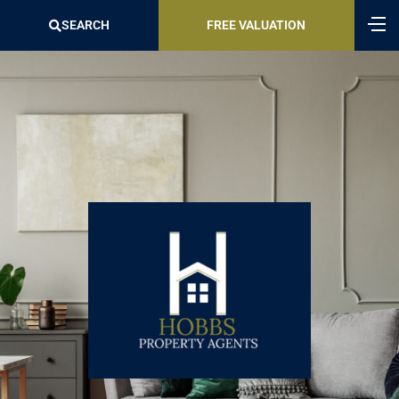
SEARCH
FREE VALUATION