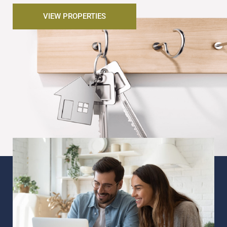
VIEW PROPERTIES