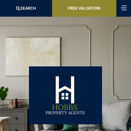
SEARCH
FREE VALUATION