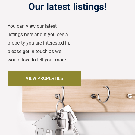
Our latest listings!
You can view our latest
listings here and if you see a
property you are interested in,
please get in touch as we
would love to tell your more
VIEW PROPERTIES