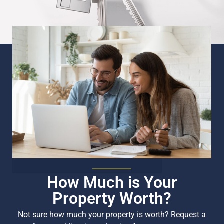
How Much is Your
Property Worth?
Not sure how much your property is worth?
Request a