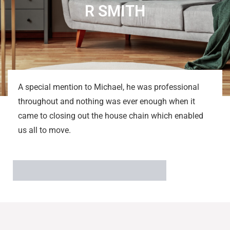
R SMITH
A special mention to Michael, he was professional
throughout and nothing was ever enough when it
came to closing out the house chain which enabled
us all to move.