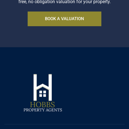
free, no obligation valuation for your property.
BOOK A VALUATION