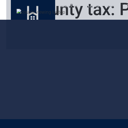
County tax:
P
ABOUT US
SELLING
BUYING
L