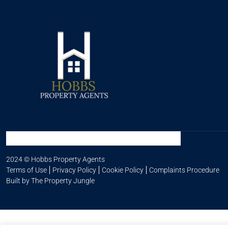
2024 © Hobbs Property Agents
Terms of Use
Privacy Policy
Cookie Policy
Complaints Procedure
Built by The Property Jungle