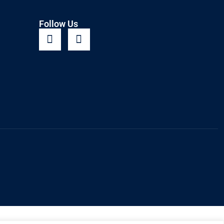
Follow Us