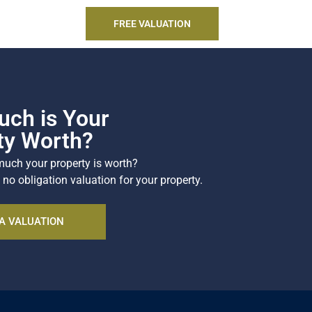
SEARCH
FREE VALUATION
ch is Your
ty Worth?
uch your property is worth?
 no obligation valuation for your property.
A VALUATION