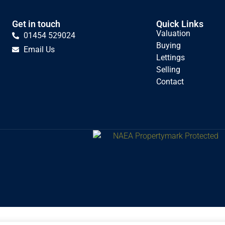
Get in touch
Quick Links
Valuation
01454 529024
Buying
Email Us
Lettings
Selling
Contact