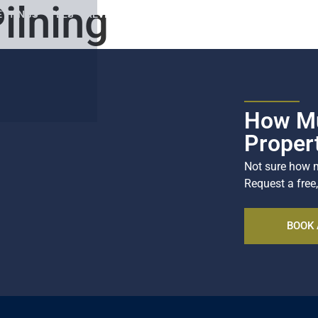
ilning
ETTINGS
FEES
REVIEWS
SOCIALS
REGISTER
CONTACT
How Mu
Proper
Not sure how m
Request a free,
BOOK 