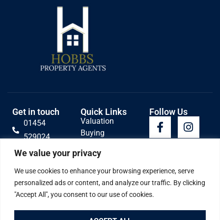
Get in touch
Quick Links
Follow Us
Valuation
01454
Buying
529024
Lettings
Email Us
We value your privacy
Selling
Contact
We use cookies to enhance your browsing experience, serve
personalized ads or content, and analyze our traffic. By clicking
"Accept All", you consent to our use of cookies.