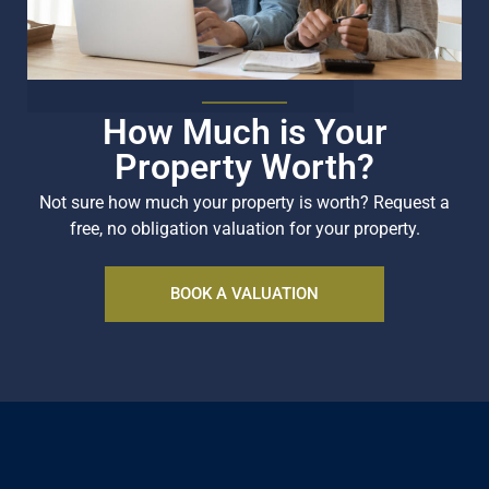
How Much is Your
Property Worth?
Not sure how much your property is worth?
Request a
free, no obligation valuation for your property.
BOOK A VALUATION