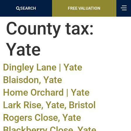
SEARCH
FREE VALUATION
County tax:
Yate
Dingley Lane | Yate
Blaisdon, Yate
Home Orchard | Yate
Lark Rise, Yate, Bristol
Rogers Close, Yate
Blackberry Close, Yate