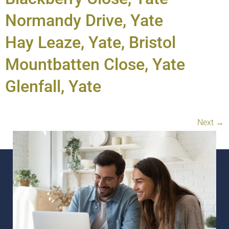
Normandy Drive, Yate
Hay Leaze, Yate, Bristol
Mountbatten Close, Yate
Glenfall, Yate
Next
→