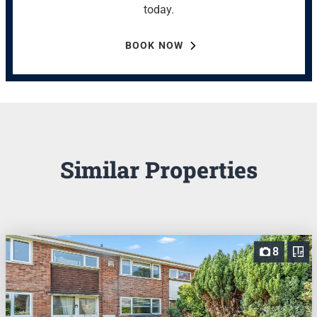
today.
BOOK NOW
Similar Properties
8