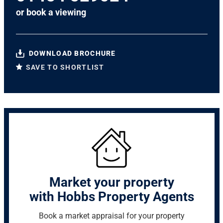
or
book a viewing
DOWNLOAD BROCHURE
SAVE TO SHORTLIST
Market your property
with Hobbs Property Agents
Book a market appraisal for your property