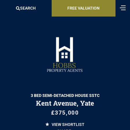
SEARCH
FREE VALUATION
3 BED SEMI-DETACHED HOUSE SSTC
Kent Avenue, Yate
£375,000
VIEW SHORTLIST