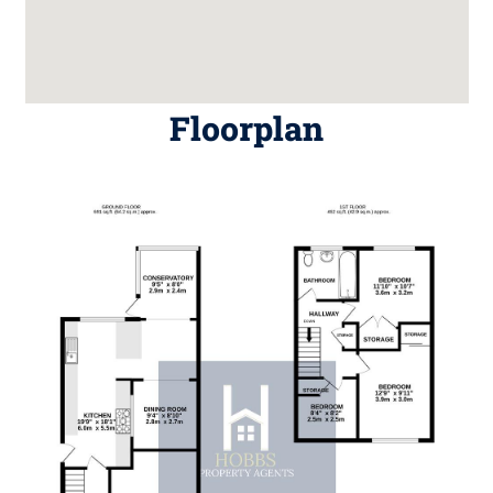
Floorplan