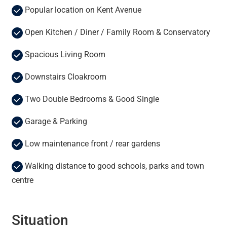
Popular location on Kent Avenue
Open Kitchen / Diner / Family Room & Conservatory
Spacious Living Room
Downstairs Cloakroom
Two Double Bedrooms & Good Single
Garage & Parking
Low maintenance front / rear gardens
Walking distance to good schools, parks and town
centre
Situation