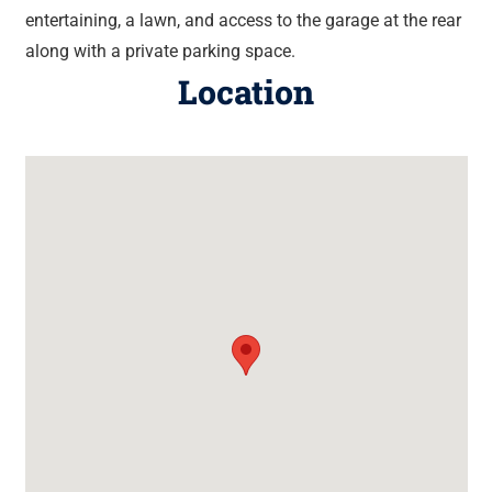
entertaining, a lawn, and access to the garage at the rear
along with a private parking space.
Location