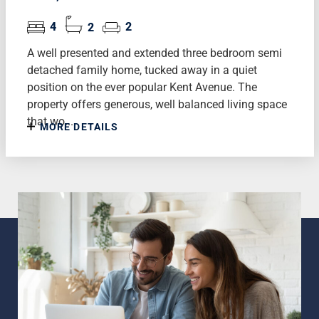
4
2
2
A well presented and extended three bedroom semi
detached family home, tucked away in a quiet
position on the ever popular Kent Avenue. The
property offers generous, well balanced living space
that wo...
MORE DETAILS