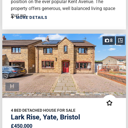
position on the ever popular Kent Avenue. The
property offers generous, well balanced living space
that wo...
MORE DETAILS
8
4 BED DETACHED HOUSE FOR SALE
Lark Rise, Yate, Bristol
£450,000