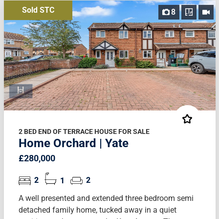
Sold STC
8
2 BED END OF TERRACE HOUSE FOR SALE
Home Orchard | Yate
£280,000
2
1
2
A well presented and extended three bedroom semi
detached family home, tucked away in a quiet