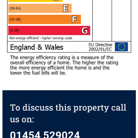
To discuss this property call
us on:
01454 529024