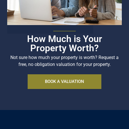
How Much is Your
Property Worth?
Not sure how much your property is worth?
Request a
free, no obligation valuation for your property.
BOOK A VALUATION