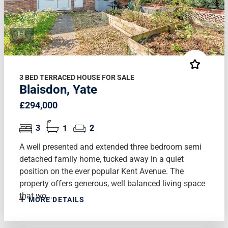
3 BED TERRACED HOUSE FOR SALE
Blaisdon, Yate
£294,000
3
1
2
A well presented and extended three bedroom semi
detached family home, tucked away in a quiet
position on the ever popular Kent Avenue. The
property offers generous, well balanced living space
that wo...
MORE DETAILS