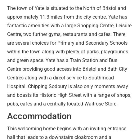
The town of Yate is situated to the North of Bristol and
approximately 11.3 miles from the city centre. Yate has
fantastic amenities with a large Shopping Centre, Leisure
Centre, two further gyms, restaurants and cafes. There
are several choices for Primary and Secondary Schools
within the town along with plenty of parks, playgrounds
and green space. Yate has a Train Station and Bus
Centre providing good access into Bristol and Bath City
Centres along with a direct service to Southmead
Hospital. Chipping Sodbury is also only moments away
and boasts its Historic High Street with a range of shops,
pubs, cafes and a centrally located Waitrose Store.
Accommodation
This welcoming home begins with an inviting entrance
hall that leads to a downstairs cloakroom and a