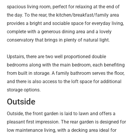
spacious living room, perfect for relaxing at the end of
the day. To the rear, the kitchen/breakfast/family area
provides a bright and sociable space for everyday living,
complete with a generous dining area and a lovely
conservatory that brings in plenty of natural light.
Upstairs, there are two well proportioned double
bedrooms along with the main bedroom, each benefiting
from built in storage. A family bathroom serves the floor,
and there is also access to the loft space for additional
storage options.
Outside
Outside, the front garden is laid to lawn and offers a
pleasant first impression. The rear garden is designed for
low maintenance living, with a decking area ideal for