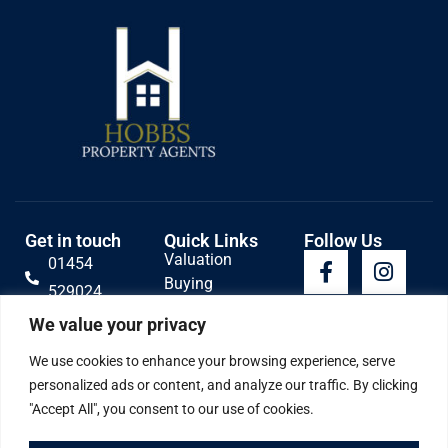
Get in touch
Quick Links
Follow Us
Valuation
01454
Buying
529024
Lettings
Email Us
We value your privacy
Selling
Contact
We use cookies to enhance your browsing experience, serve
personalized ads or content, and analyze our traffic. By clicking
"Accept All", you consent to our use of cookies.