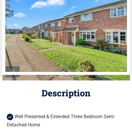
Description
Well Presented & Extended Three Bedroom Semi
Detached Home